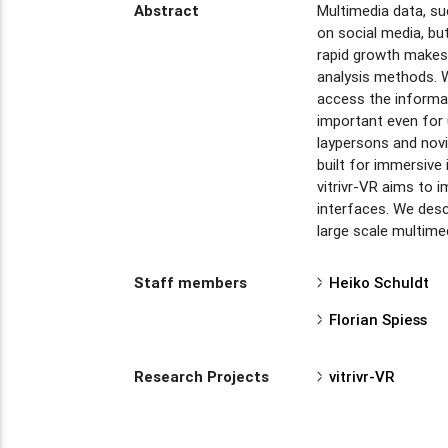
Abstract
Multimedia data, su
on social media, bu
rapid growth makes 
analysis methods. 
access the informat
important even for u
laypersons and novi
built for immersive 
vitrivr-VR aims to 
interfaces. We desc
large scale multime
Staff members
Heiko Schuldt
Florian Spiess
Research Projects
vitrivr-VR