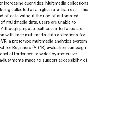
r increasing quantities. Multimedia collections
eing collected at a higher rate than ever. This
kind of data without the use of automated
f multimedia data, users are unable to
 Although purpose-built user interfaces are
tion with large multimedia data collections for
vr-VR, a prototype multimedia analytics system
ieval for Beginners (VR4B) evaluation campaign.
tional affordances provided by immersive
 adjustments made to support accessibility of