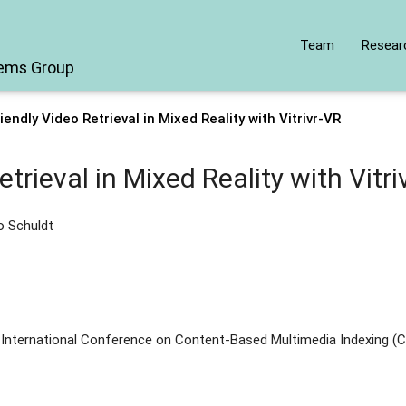
Team
Resear
tems Group
iendly Video Retrieval in Mixed Reality with Vitrivr-VR
trieval in Mixed Reality with Vitri
ko Schuldt
 International Conference on Content-Based Multimedia Indexing (