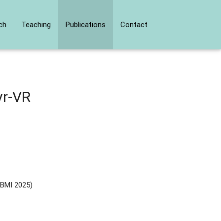
ch
Teaching
Publications
Contact
vr-VR
CBMI 2025)