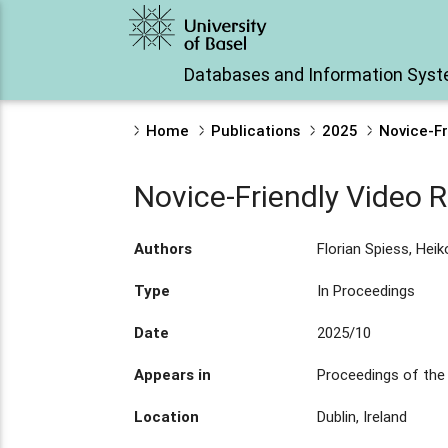
Databases and Information Sys
Home
Publications
2025
Novice-Fr
Novice-Friendly Video Re
Authors
Florian Spiess, Hei
Type
In Proceedings
Date
2025/10
Appears in
Proceedings of the
Location
Dublin, Ireland