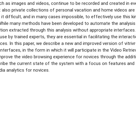
ch as images and videos, continue to be recorded and created in eve
t also private collections of personal vacation and home videos are b
it difficult, and in many cases impossible, to effectively use this 
While many methods have been developed to automate the analysis o
ion extracted through this analysis without appropriate interfaces.
se by trained experts, they are essential in facilitating the interac
ces. In this paper, we describe a new and improved version of vitri
interfaces, in the form in which it will participate in the Video Retr
improve the video browsing experience for novices through the addi
ribe the current state of the system with a focus on features and
dia analytics for novices.