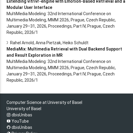
Extending vitrivr-engine with Emotion-Based Retrieval and a
Modular User Interface
MultiMedia Modeling: 32nd International Conference on
Multimedia Modeling, MMM 2026, Prague, Czech Republic,
January 29–31, 2026, Proceedings, Part IV, Prague, Czech
Republic, 2026/1
Rahel Arnold, Anna Pietzak, Heiko Schuldt
MediaMix: Multimedia Retrieval with Dual Backend Support
and Result Exploration in MR
MultiMedia Modeling: 32nd International Conference on
Multimedia Modeling, MMM 2026, Prague, Czech Republic,
January 29–31, 2026, Proceedings, Part IV, Prague, Czech
Republic, 2026/1
Computer Science at University of Basel
University of Basel
dbisUnibas
YouTube
dbisUnibas