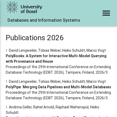
menu
Databases and Information Systems
Publications 2026
David Lengweiler, Tobias Weber, Heiko Schuldt, Marco Vogt
PolyBooks: A System for Interactive Multi-Model Querying
with Provenance and Reuse
Proceedings of the 29th International Conference on Extending
Database Technology (EDBT 2026), Tampere, Finland, 2026/3
David Lengweiler, Tobias Weber, Heiko Schuldt, Marco Vogt
PolyPipe: Merging Data Pipelines and Multi-Model Databases
Proceedings of the 29th International Conference on Extending
Database Technology (EDBT 2026), Tampere, Finland, 2026/3
Andrina Geller, Rahel Arnold, Raphael Waltenspül, Heiko
Schuldt