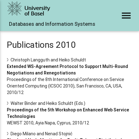
menu
Databases and Information Systems
Publications 2010
Christoph Langguth and Heiko Schuldt
Extended WS-Agreement Protocol to Support Multi-Round
Negotiations and Renegotiations
Proceedings of the 8th International Conference on Service
Oriented Computing (ICSOC 2010), San Francisco, CA, USA,
2010/12
Walter Binder and Heiko Schuldt (Eds.)
Proceedings of the 5th Workshop on Enhanced Web Service
Technologies
WEWST 2010, Ayia Napa, Cyprus, 2010/12
Diego Milano and Nenad Stojnić