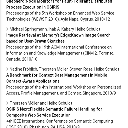
Shepherd:Node Monitors for Fault-Tolerant Distributed
Process Execution in OSIRIS
Proceedings of the 5th Workshop on Enhanced Web Service
Technologies (WEWST 2010), Ayia Napa, Cyprus, 2010/12
Michael Springmann, Ihab Al Kabary, Heiko Schuldt
Image Retrieval at Memory’s Edge:Known Image Search
based on User-Drawn Sketches
Proceedings of the 19th ACM International Conference on
Information and Knowledge Management (CIKM 2, Toronto,
Canada, 2010/10
Nadine Fröhlich, Thorsten Möller, Steven Rose, Heiko Schuldt
A Benchmark for Context Data Management in Mobile
Context-Aware Applications
Proceedings of the 4th International Workshop on Personalized
Access, Profile Management, and Contex, Singapore, 2010/9
Thorsten Möller and Heiko Schuldt
OSIRIS Next:Flexible Semantic Failure Handling for
Composite Web Service Execution
4th IEEE International Conference on Semantic Computing
(ICSC 2010), Pittsburgh, PA, USA, 2010/9