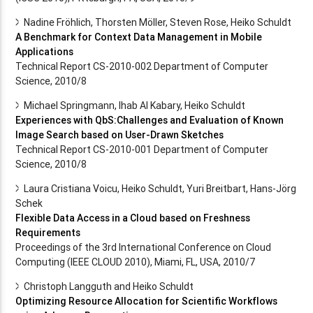
Nadine Fröhlich, Thorsten Möller, Steven Rose, Heiko Schuldt
A Benchmark for Context Data Management in Mobile
Applications
Technical Report CS-2010-002 Department of Computer
Science, 2010/8
Michael Springmann, Ihab Al Kabary, Heiko Schuldt
Experiences with QbS:Challenges and Evaluation of Known
Image Search based on User-Drawn Sketches
Technical Report CS-2010-001 Department of Computer
Science, 2010/8
Laura Cristiana Voicu, Heiko Schuldt, Yuri Breitbart, Hans-Jörg
Schek
Flexible Data Access in a Cloud based on Freshness
Requirements
Proceedings of the 3rd International Conference on Cloud
Computing (IEEE CLOUD 2010), Miami, FL, USA, 2010/7
Christoph Langguth and Heiko Schuldt
Optimizing Resource Allocation for Scientific Workflows