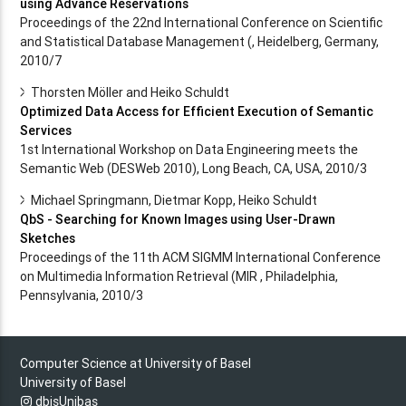
using Advance Reservations
Proceedings of the 22nd International Conference on Scientific
and Statistical Database Management (, Heidelberg, Germany,
2010/7
Thorsten Möller and Heiko Schuldt
Optimized Data Access for Efficient Execution of Semantic
Services
1st International Workshop on Data Engineering meets the
Semantic Web (DESWeb 2010), Long Beach, CA, USA, 2010/3
Michael Springmann, Dietmar Kopp, Heiko Schuldt
QbS - Searching for Known Images using User-Drawn
Sketches
Proceedings of the 11th ACM SIGMM International Conference
on Multimedia Information Retrieval (MIR , Philadelphia,
Pennsylvania, 2010/3
Computer Science at University of Basel
University of Basel
dbisUnibas