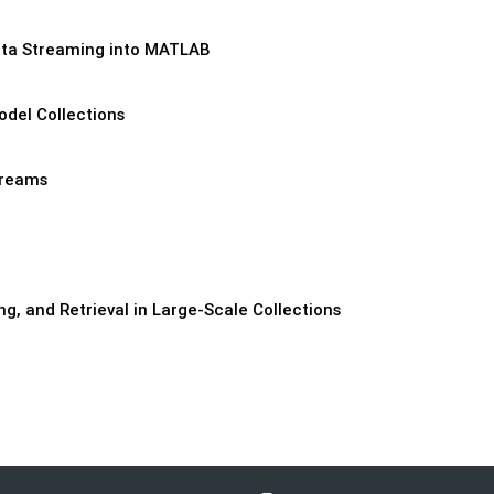
Data Streaming into MATLAB
del Collections
treams
ng, and Retrieval in Large-Scale Collections