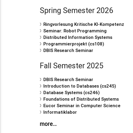
Spring Semester 2026
Ringvorlesung Kritische KI-Kompetenz
Seminar: Robot Programming
Distributed Information Systems
Programmierprojekt (cs108)
DBIS Research Seminar
Fall Semester 2025
DBIS Research Seminar
Introduction to Databases (cs245)
Database Systems (cs246)
Foundations of Distributed Systems
Eucor Seminar in Computer Science
Informatiklabor
more…