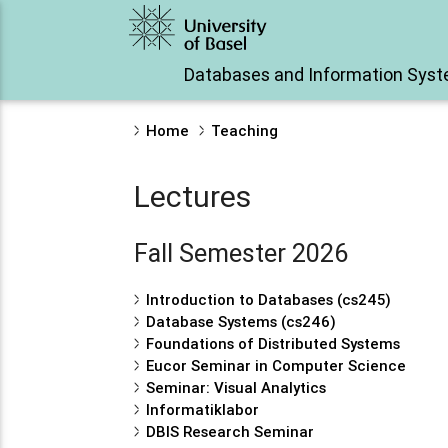
Databases and Information Sys
Home
Teaching
Lectures
Fall Semester 2026
Introduction to Databases (cs245)
Database Systems (cs246)
Foundations of Distributed Systems
Eucor Seminar in Computer Science
Seminar: Visual Analytics
Informatiklabor
DBIS Research Seminar