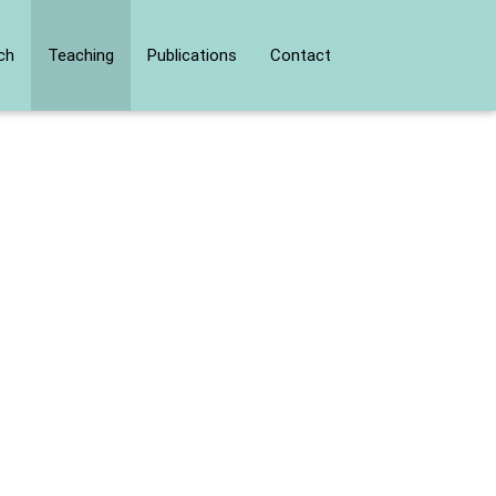
ch
Teaching
Publications
Contact