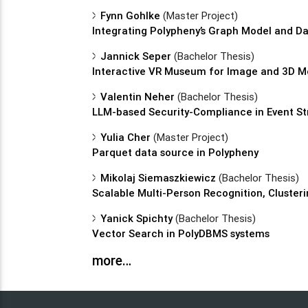
Fynn Gohlke
(Master Project)
Integrating Polypheny’s Graph Model and 
Jannick Seper
(Bachelor Thesis)
Interactive VR Museum for Image and 3D Mo
Valentin Neher
(Bachelor Thesis)
LLM-based Security-Compliance in Event S
Yulia Cher
(Master Project)
Parquet data source in Polypheny
Mikolaj Siemaszkiewicz
(Bachelor Thesis)
Scalable Multi-Person Recognition, Clusteri
Yanick Spichty
(Bachelor Thesis)
Vector Search in PolyDBMS systems
more…