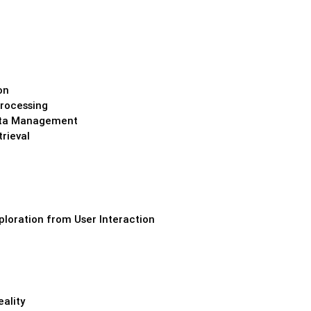
on
rocessing
Data Management
rieval
loration from User Interaction
eality