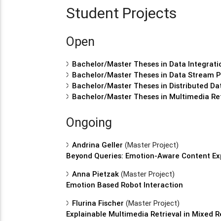
Student Projects
Open
Bachelor/Master Theses in Data Integrati
Bachelor/Master Theses in Data Stream P
Bachelor/Master Theses in Distributed 
Bachelor/Master Theses in Multimedia Ret
Ongoing
Andrina Geller
(Master Project)
Beyond Queries: Emotion-Aware Content Exp
Anna Pietzak
(Master Project)
Emotion Based Robot Interaction
Flurina Fischer
(Master Project)
Explainable Multimedia Retrieval in Mixed R