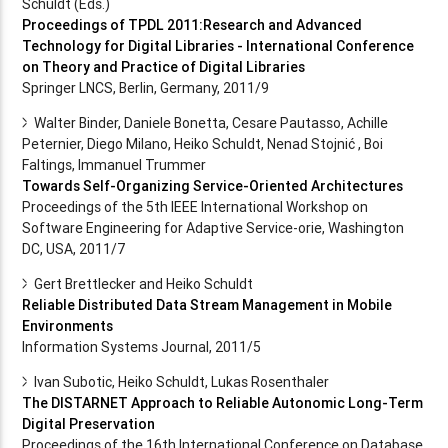
Schuldt (Eds.)
Proceedings of TPDL 2011:Research and Advanced
Technology for Digital Libraries - International Conference
on Theory and Practice of Digital Libraries
Springer LNCS, Berlin, Germany, 2011/9
Walter Binder, Daniele Bonetta, Cesare Pautasso, Achille
Peternier, Diego Milano, Heiko Schuldt, Nenad Stojnić , Boi
Faltings, Immanuel Trummer
Towards Self-Organizing Service-Oriented Architectures
Proceedings of the 5th IEEE International Workshop on
Software Engineering for Adaptive Service-orie, Washington
DC, USA, 2011/7
Gert Brettlecker and Heiko Schuldt
Reliable Distributed Data Stream Management in Mobile
Environments
Information Systems Journal, 2011/5
Ivan Subotic, Heiko Schuldt, Lukas Rosenthaler
The DISTARNET Approach to Reliable Autonomic Long-Term
Digital Preservation
Proceedings of the 16th International Conference on Database