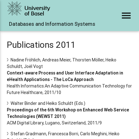
menu
Databases and Information Systems
Publications 2011
Nadine Fröhlich, Andreas Meier, Thorsten Möller, Heiko
Schuldt, Joël Vogt
Context-aware Process and User Interface Adaptation in
eHealth Applications - The LoCa Approach
Health Informatics:An Adaptive Communication Technology for
Future Healthcare, 2011/10
Walter Binder and Heiko Schuldt (Eds.)
Proceedings of the 6th Workshop on Enhanced Web Service
Technologies (WEWST 2011)
ACM Digital Library, Lugano, Switzerland, 2011/9
Stefan Gradmann, Francesca Borri, Carlo Meghini, Heiko