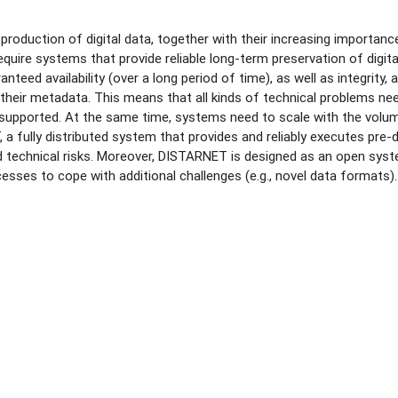
 production of digital data, together with their increasing importa
 require systems that provide reliable long-term preservation of digi
nteed availability (over a long period of time), as well as integrity, a
their metadata. This means that all kinds of technical problems need
supported. At the same time, systems need to scale with the volume
a fully distributed system that provides and reliably executes pre
technical risks. Moreover, DISTARNET is designed as an open system
esses to cope with additional challenges (e.g., novel data formats).