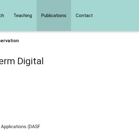
ch
Teaching
Publications
Contact
ervation
rm Digital
 Applications (DASF