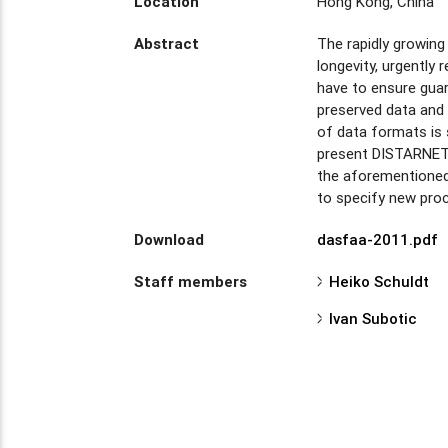
Location
Hong Kong, China
Abstract
The rapidly growing
longevity, urgently
have to ensure guara
preserved data and 
of data formats is 
present DISTARNET, 
the aforementioned 
to specify new proc
Download
dasfaa-2011.pdf
Staff members
Heiko Schuldt
Ivan Subotic