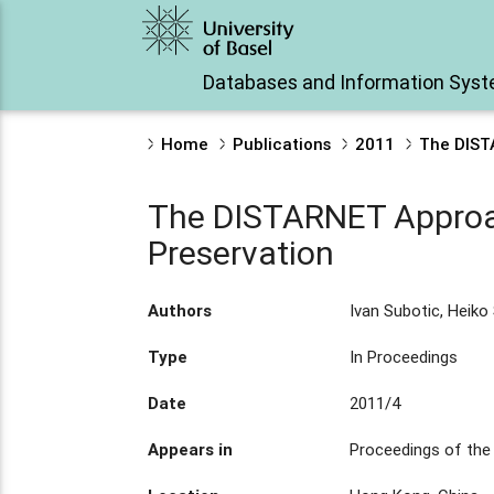
Databases and Information Sys
Home
Publications
2011
The DIST
The DISTARNET Approac
Preservation
Authors
Ivan Subotic, Heiko
Type
In Proceedings
Date
2011/4
Appears in
Proceedings of the