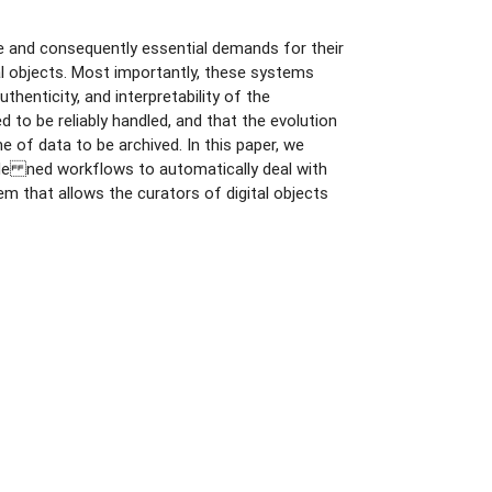
nce and consequently essential demands for their
tal objects. Most importantly, these systems
uthenticity, and interpretability of the
 to be reliably handled, and that the evolution
 of data to be archived. In this paper, we
-de ned workflows to automatically deal with
 that allows the curators of digital objects