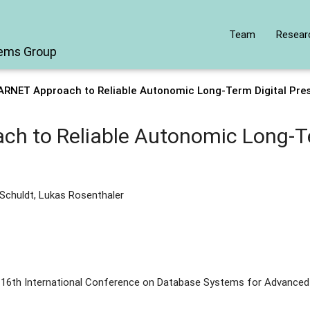
Team
Resear
tems Group
ARNET Approach to Reliable Autonomic Long-Term Digital Pres
h to Reliable Autonomic Long-Te
 Schuldt, Lukas Rosenthaler
 16th International Conference on Database Systems for Advanced