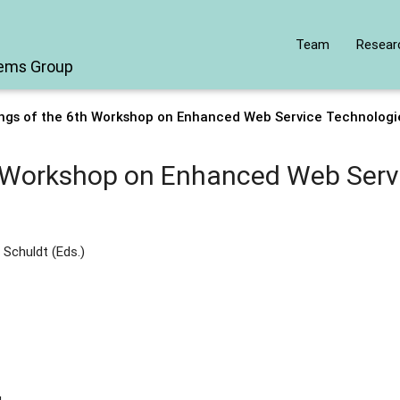
Team
Resear
tems Group
ngs of the 6th Workshop on Enhanced Web Service Technolog
h Workshop on Enhanced Web Serv
 Schuldt (Eds.)