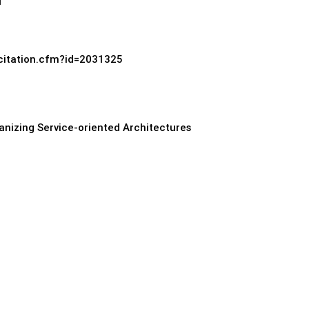
d
/citation.cfm?id=2031325
anizing Service-oriented Architectures