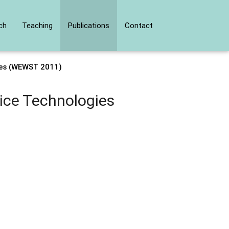
ch
Teaching
Publications
Contact
ies (WEWST 2011)
ice Technologies