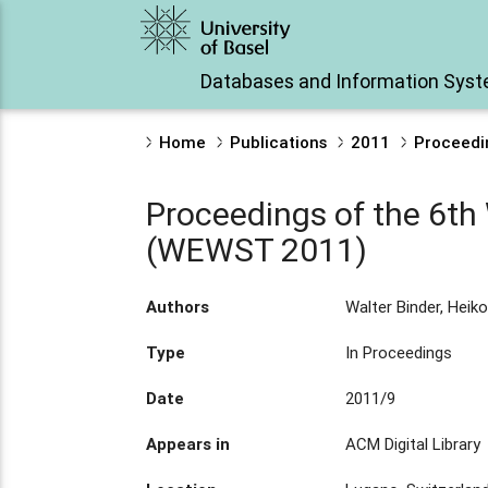
Databases and Information Sys
Home
Publications
2011
Proceedi
Proceedings of the 6t
(WEWST 2011)
Authors
Walter Binder, Heiko
Type
In Proceedings
Date
2011/9
Appears in
ACM Digital Library