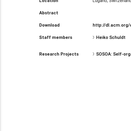
Location
Lugano, Switzerlan
Abstract
Download
http://dl.acm.org
Staff members
Heiko Schuldt
Research Projects
SOSOA: Self-org