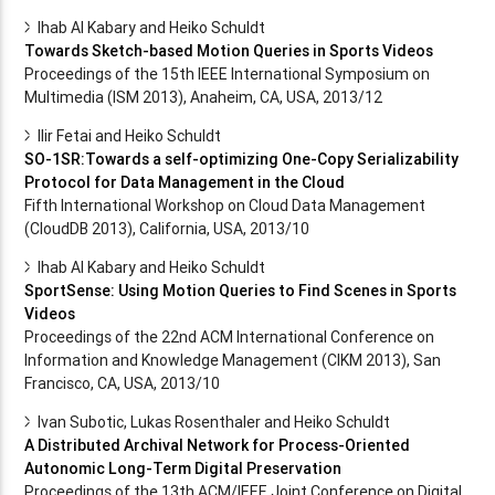
Ihab Al Kabary and Heiko Schuldt
Towards Sketch-based Motion Queries in Sports Videos
Proceedings of the 15th IEEE International Symposium on
Multimedia (ISM 2013), Anaheim, CA, USA, 2013/12
Ilir Fetai and Heiko Schuldt
SO-1SR:Towards a self-optimizing One-Copy Serializability
Protocol for Data Management in the Cloud
Fifth International Workshop on Cloud Data Management
(CloudDB 2013), California, USA, 2013/10
Ihab Al Kabary and Heiko Schuldt
SportSense: Using Motion Queries to Find Scenes in Sports
Videos
Proceedings of the 22nd ACM International Conference on
Information and Knowledge Management (CIKM 2013), San
Francisco, CA, USA, 2013/10
Ivan Subotic, Lukas Rosenthaler and Heiko Schuldt
A Distributed Archival Network for Process-Oriented
Autonomic Long-Term Digital Preservation
Proceedings of the 13th ACM/IEEE Joint Conference on Digital