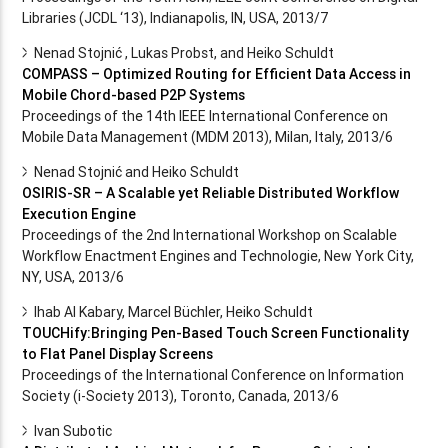
Libraries (JCDL ‘13), Indianapolis, IN, USA, 2013/7
Nenad Stojnić , Lukas Probst, and Heiko Schuldt
COMPASS – Optimized Routing for Efficient Data Access in
Mobile Chord-based P2P Systems
Proceedings of the 14th IEEE International Conference on
Mobile Data Management (MDM 2013), Milan, Italy, 2013/6
Nenad Stojnić and Heiko Schuldt
OSIRIS-SR – A Scalable yet Reliable Distributed Workflow
Execution Engine
Proceedings of the 2nd International Workshop on Scalable
Workflow Enactment Engines and Technologie, New York City,
NY, USA, 2013/6
Ihab Al Kabary, Marcel Büchler, Heiko Schuldt
TOUCHify:Bringing Pen-Based Touch Screen Functionality
to Flat Panel Display Screens
Proceedings of the International Conference on Information
Society (i-Society 2013), Toronto, Canada, 2013/6
Ivan Subotic