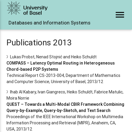
menu
Databases and Information Systems
Publications 2013
Lukas Probst, Nenad Stojnić and Heiko Schuldt
COMPASS – Latency Optimal Routing in Heterogeneous
Chord-based P2P Systems
Technical Report CS-2013-004, Department of Mathematics
and Computer Science, University of Basel, 2013/12
Ihab Al Kabary, Ivan Giangreco, Heiko Schuldt, Fabrice Matulic,
Moira Norrie
QUEST – Towards a Multi-Modal CBIR Framework Combining
Query-by-Example, Query-by-Sketch, and Text Search
Proceedings of the IEEE International Workshop on Multimedia
Information Processing and Retrieval (MIPR), Anaheim, CA,
USA, 2013/12