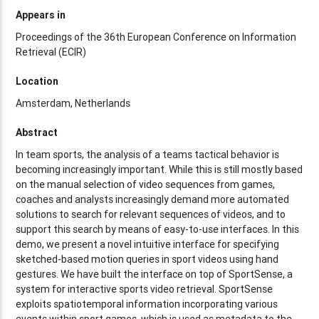
Appears in
Proceedings of the 36th European Conference on Information
Retrieval (ECIR)
Location
Amsterdam, Netherlands
Abstract
In team sports, the analysis of a teams tactical behavior is
becoming increasingly important. While this is still mostly based
on the manual selection of video sequences from games,
coaches and analysts increasingly demand more automated
solutions to search for relevant sequences of videos, and to
support this search by means of easy-to-use interfaces. In this
demo, we present a novel intuitive interface for specifying
sketched-based motion queries in sport videos using hand
gestures. We have built the interface on top of SportSense, a
system for interactive sports video retrieval. SportSense
exploits spatiotemporal information incorporating various
events within sport games, which is used as metadata to the