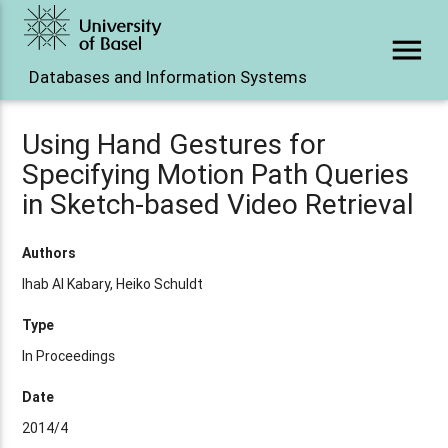
menu
Databases and Information Systems
Using Hand Gestures for
Specifying Motion Path Queries
in Sketch-based Video Retrieval
Authors
Ihab Al Kabary, Heiko Schuldt
Type
In Proceedings
Date
2014/4