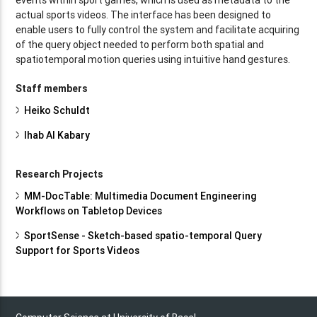
actual sports videos. The interface has been designed to
enable users to fully control the system and facilitate acquiring
of the query object needed to perform both spatial and
spatiotemporal motion queries using intuitive hand gestures.
Staff members
Heiko Schuldt
Ihab Al Kabary
Research Projects
MM-DocTable: Multimedia Document Engineering
Workflows on Tabletop Devices
SportSense - Sketch-based spatio-temporal Query
Support for Sports Videos