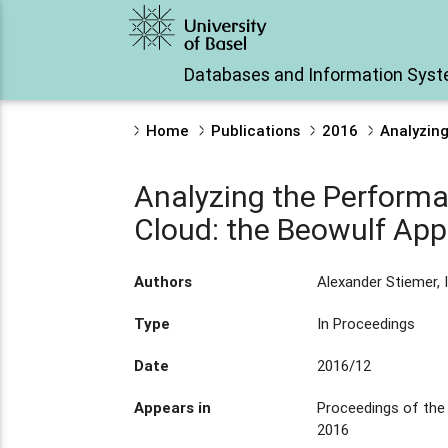
Databases and Information Sys
Home
Publications
2016
Analyzing
Analyzing the Performan
Cloud: the Beowulf Ap
Authors
Alexander Stiemer, I
Type
In Proceedings
Date
2016/12
Appears in
Proceedings of the
2016