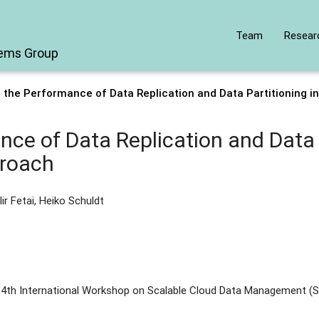
Team
Resear
tems Group
 the Performance of Data Replication and Data Partitioning i
ce of Data Replication and Data P
proach
lir Fetai, Heiko Schuldt
 4th International Workshop on Scalable Cloud Data Management (S