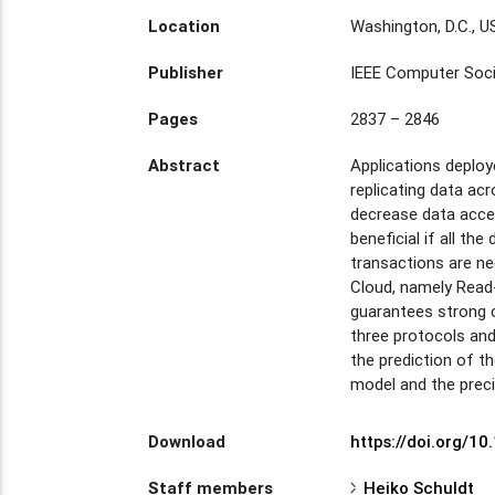
Location
Washington, D.C., 
Publisher
IEEE Computer Soc
Pages
2837 – 2846
Abstract
Applications deploy
replicating data acr
decrease data access
beneficial if all th
transactions are ne
Cloud, namely Read-
guarantees strong 
three protocols and
the prediction of t
model and the preci
Download
https://doi.org/1
Staff members
Heiko Schuldt