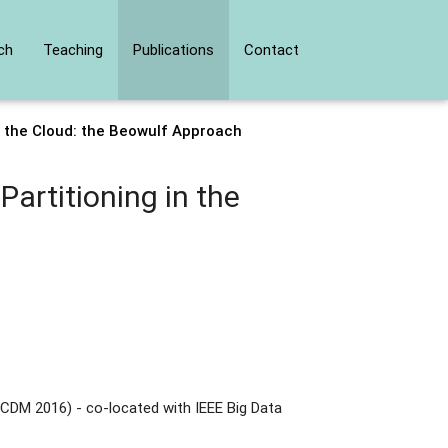
ch
Teaching
Publications
Contact
n the Cloud: the Beowulf Approach
artitioning in the
CDM 2016) - co-located with IEEE Big Data