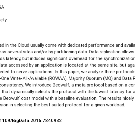
USA
iety
ed in the Cloud usually come with dedicated performance and availab
oss several sites and/or by partitioning data. Data replication allows
 latency, but induces significant overhead for the synchronization o
e data accessed by an application is located at the same site, but ag
eded to serve applications. In this paper, we analyze three protoco
One Write-All-Available (ROWAA), Majority Quorum (MQ) and Data Part
consistency. We introduce Beowulf, a meta protocol based on a co
 that dynamically selects the protocol with the lowest latency for 
he Beowulf cost model with a baseline evaluation. The results nicely
sion in selecting the best suited protocol for a given workload.
0.1109/BigData.2016.7840932