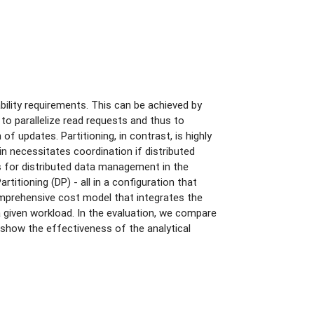
ility requirements. This can be achieved by
 to parallelize read requests and thus to
f updates. Partitioning, in contrast, is highly
ain necessitates coordination if distributed
ls for distributed data management in the
itioning (DP) - all in a configuration that
mprehensive cost model that integrates the
a given workload. In the evaluation, we compare
 show the effectiveness of the analytical