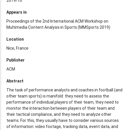
2019/10
Appears in
Proceedings of the 2nd International ACM Workshop on
Multimedia Content Analysis in Sports (MMSports 2019)
Location
Nice, France
Publisher
ACM
Abstract
The task of performance analysts and coaches in football (and
other team sports) is manifold: they need to assess the
performance of individual players of their team, they need to
monitor the interaction between players of their team and
their tactical compliance, and they need to analyze other
teams. For this, they usually have to consider various sources
of information: video footage, tracking data, event data, and