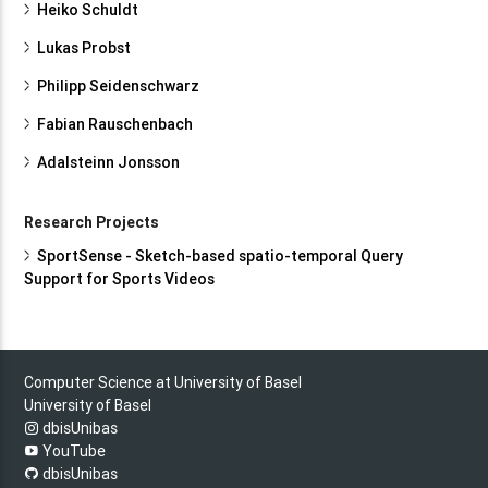
Heiko Schuldt
Lukas Probst
Philipp Seidenschwarz
Fabian Rauschenbach
Adalsteinn Jonsson
Research Projects
SportSense - Sketch-based spatio-temporal Query
Support for Sports Videos
Computer Science at University of Basel
University of Basel
dbisUnibas
YouTube
dbisUnibas