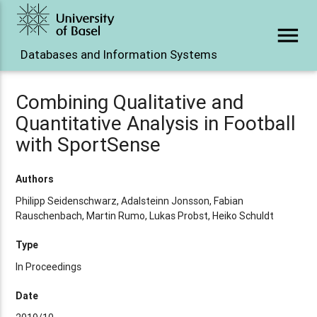
menu
Databases and Information Systems
Combining Qualitative and
Quantitative Analysis in Football
with SportSense
Authors
Philipp Seidenschwarz, Adalsteinn Jonsson, Fabian
Rauschenbach, Martin Rumo, Lukas Probst, Heiko Schuldt
Type
In Proceedings
Date