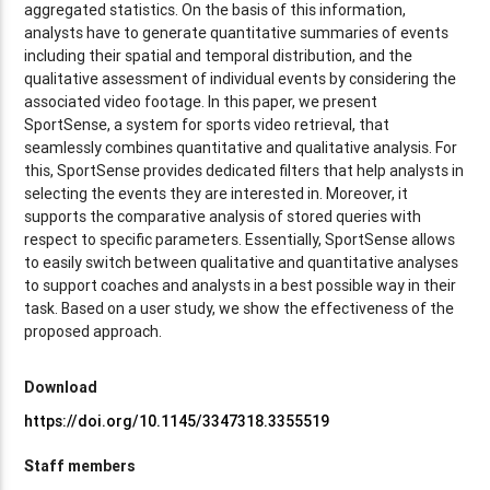
aggregated statistics. On the basis of this information,
analysts have to generate quantitative summaries of events
including their spatial and temporal distribution, and the
qualitative assessment of individual events by considering the
associated video footage. In this paper, we present
SportSense, a system for sports video retrieval, that
seamlessly combines quantitative and qualitative analysis. For
this, SportSense provides dedicated filters that help analysts in
selecting the events they are interested in. Moreover, it
supports the comparative analysis of stored queries with
respect to specific parameters. Essentially, SportSense allows
to easily switch between qualitative and quantitative analyses
to support coaches and analysts in a best possible way in their
task. Based on a user study, we show the effectiveness of the
proposed approach.
Download
https://doi.org/10.1145/3347318.3355519
Staff members