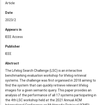
Article
Date
2023/2
Appears in
IEEE Access
Publisher
IEEE
Abstract
The Lifelog Search Challenge (LSC) is an interactive
benchmarking evaluation workshop for lifelog retrieval
systems. The challenge was first organised in 2018 aiming to
find the system that can quickly retrieve relevant lifelog
images for a given semantic query. This paper provides an
analysis of the performance of all 17 systems participating in
the 4th LSC workshop held at the 2021 Annual ACM
International Conference on Multimedia Retrieval (ICMR).