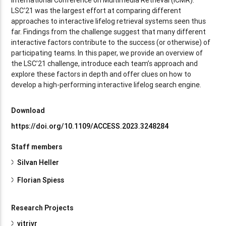
LSC’21 was the largest effort at comparing different
approaches to interactive lifelog retrieval systems seen thus
far. Findings from the challenge suggest that many different
interactive factors contribute to the success (or otherwise) of
participating teams. In this paper, we provide an overview of
the LSC’21 challenge, introduce each team’s approach and
explore these factors in depth and offer clues on how to
develop a high-performing interactive lifelog search engine.
Download
https://doi.org/10.1109/ACCESS.2023.3248284
Staff members
Silvan Heller
Florian Spiess
Research Projects
vitrivr