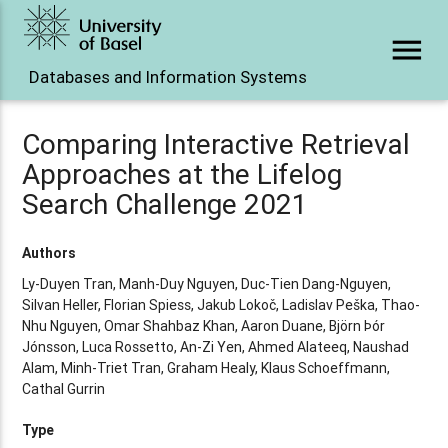
menu
Databases and Information Systems
Comparing Interactive Retrieval
Approaches at the Lifelog
Search Challenge 2021
Authors
Ly-Duyen Tran, Manh-Duy Nguyen, Duc-Tien Dang-Nguyen,
Silvan Heller, Florian Spiess, Jakub Lokoč, Ladislav Peška, Thao-
Nhu Nguyen, Omar Shahbaz Khan, Aaron Duane, Björn Þór
Jónsson, Luca Rossetto, An-Zi Yen, Ahmed Alateeq, Naushad
Alam, Minh-Triet Tran, Graham Healy, Klaus Schoeffmann,
Cathal Gurrin
Type