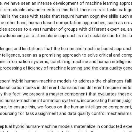
e, we have seen an intense development of machine learning approac
e remarkable advancements in this field, there are still tasks categ
This is the case with tasks that require human cognitive skills such
the other hand, human based computation approaches, such as crowd
es access to a vast number of groups with different expertise, and
rowdsourcing as a standalone approach is not scalable due to the lat
lenges and limitations that the human and machine based approaches
 intelligence, seen as a promising approach to solve critical and co
ne information systems, combining machine and human intelligence
 processing efficiency of machine learning and the data quality gen
present hybrid human-machine models to address the challenges falli
classification tasks in different domains has different requirements
 by this fact, we present a master component that evaluates these cr
ybrid human-machine information systems, incorporating human judg
re, to ensure this, we focus on the human intelligence component,
sourcing for task assignment and data quality control mechanisms in
ptual hybrid human-machine models materialize in conducted exper