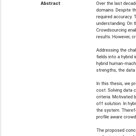
Abstract
Over the last decad
domains. Despite th
required accuracy. 
understanding. On 
Crowdsourcing enabl
results. However, c
Addressing the chal
fields into a hybrid
hybrid human-machi
strengths, the data
In this thesis, we 
cost. Solving data 
criteria. Motivated
off solution. In h
the system. Therefo
profile aware crowd
The proposed conce