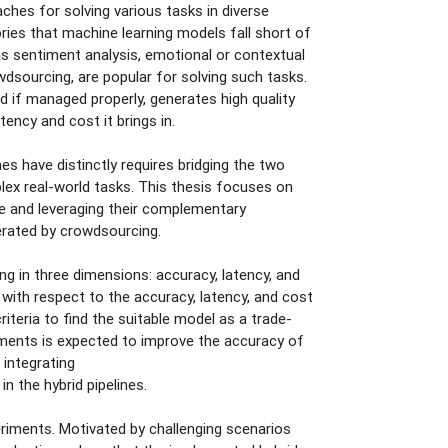
hes for solving various tasks in diverse
ories that machine learning models fall short of
 as sentiment analysis, emotional or contextual
sourcing, are popular for solving such tasks.
 if managed properly, generates high quality
ency and cost it brings in.
 have distinctly requires bridging the two
mplex real-world tasks. This thesis focuses on
 and leveraging their complementary
erated by crowdsourcing.
ng in three dimensions: accuracy, latency, and
 with respect to the accuracy, latency, and cost
iteria to find the suitable model as a trade-
ments is expected to improve the accuracy of
 integrating
 the hybrid pipelines.
iments. Motivated by challenging scenarios