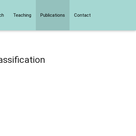
ch
Teaching
Publications
Contact
ssification