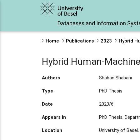
Databases and Information Sys
Home
Publications
2023
Hybrid H
Hybrid Human-Machine I
Authors
Shaban Shabani
Type
PhD Thesis
Date
2023/6
Appears in
PhD Thesis, Depar
Location
University of Basel,