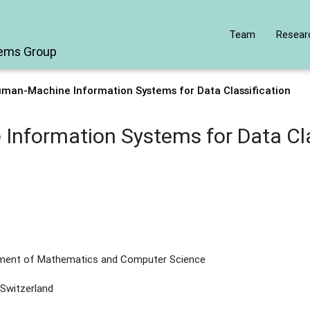
Team
Resear
tems Group
uman-Machine Information Systems for Data Classification
nformation Systems for Data Cla
tment of Mathematics and Computer Science
 Switzerland