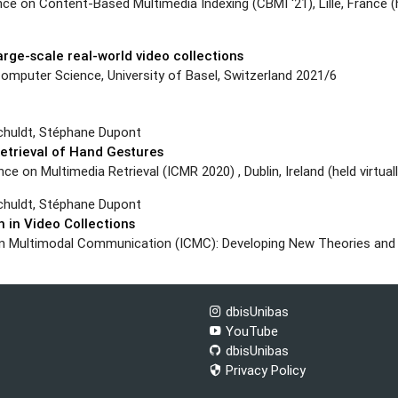
e on Content-Based Multimedia Indexing (CBMI ‘21), Lille, France (h
large-scale real-world video collections
mputer Science, University of Basel, Switzerland 2021/6
chuldt, Stéphane Dupont
etrieval of Hand Gestures
 on Multimedia Retrieval (ICMR 2020) , Dublin, Ireland (held virtual
chuldt, Stéphane Dupont
 in Video Collections
 on Multimodal Communication (ICMC): Developing New Theories an
dbisUnibas
YouTube
dbisUnibas
Privacy Policy