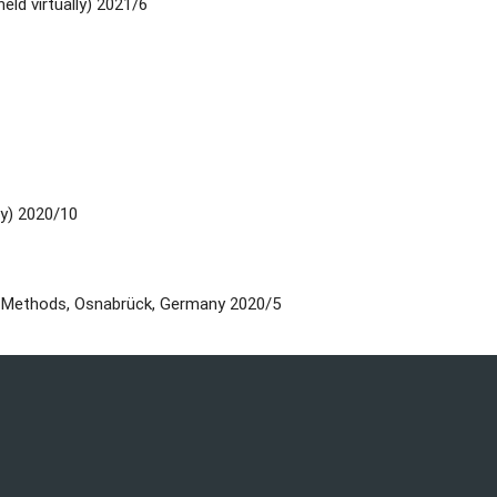
eld virtually) 2021/6
ly) 2020/10
d Methods, Osnabrück, Germany 2020/5