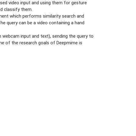
sed video input and using them for gesture
d classify them.
onent which performs similarity search and
The query can be a video containing a hand
me webcam input and text), sending the query to
. One of the research goals of Deepmime is