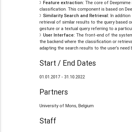
Feature extraction:
The core of Deepmime is
classification. This component is based on Dee
Similarity Search and Retrieval:
In addition
retrieval of similar results to the query base
gesture or a textual query referring to a particu
User Interface:
The front-end of the system 
the backend where the classification or retriev
adapting the search results to the user’s need
Start / End Dates
01.01.2017 - 31.10.2022
Partners
University of Mons, Belgium
Staff