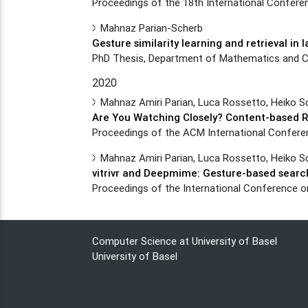
Proceedings of the 18th International Conferenc
Mahnaz Parian-Scherb
Gesture similarity learning and retrieval in 
PhD Thesis, Department of Mathematics and Co
2020
Mahnaz Amiri Parian, Luca Rossetto, Heiko S
Are You Watching Closely? Content-based R
Proceedings of the ACM International Conference
Mahnaz Amiri Parian, Luca Rossetto, Heiko S
vitrivr and Deepmime: Gesture-based search
Proceedings of the International Conference
Computer Science at University of Basel
University of Basel