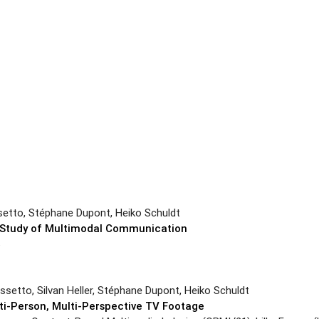
setto, Stéphane Dupont, Heiko Schuldt
he Study of Multimodal Communication
6
ssetto, Silvan Heller, Stéphane Dupont, Heiko Schuldt
lti-Person, Multi-Perspective TV Footage