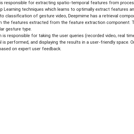
 responsible for extracting spatio-temporal features from proces
p Learning techniques which learns to optimally extract features an
 to classification of gesture video, Deepmime has a retrieval comp
d on the features extracted from the feature extraction component. 
lar gesture type.
is responsible for taking the user queries (recorded video, real ti
al is performed, and displaying the results in a user-friendly space
 based on expert user feedback.