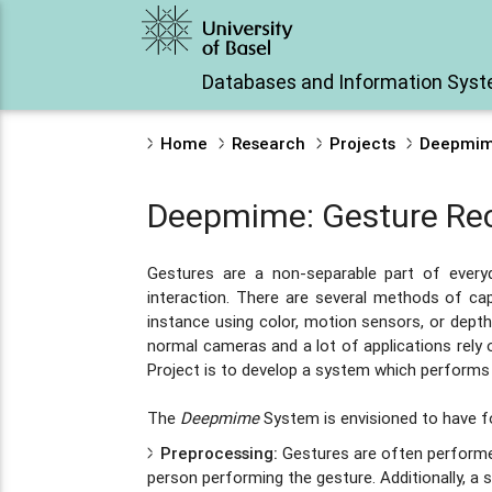
Databases and Information Sys
Home
Research
Projects
Deepmime
Deepmime: Gesture Reco
Gestures are a non-separable part of eve
interaction. There are several methods of cap
instance using color, motion sensors, or dept
normal cameras and a lot of applications rely 
Project is to develop a system which performs
The
Deepmime
System is envisioned to have 
Preprocessing:
Gestures are often performed
person performing the gesture. Additionally, a s