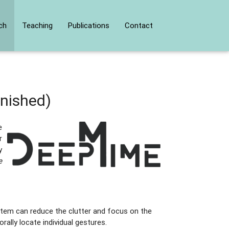
ch
Teaching
Publications
Contact
inished)
e
r
y
e
stem can reduce the clutter and focus on the
rally locate individual gestures.