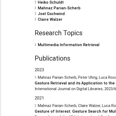
Heiko Schuldt
Mahnaz Parian-Scherb
Joel Gschwind
Claire Walzer
Research Topics
Multimedia Information Retrieval
Publications
2023
Mahnaz Parian-Scherb, Peter Uhrig, Luca Ros
Gesture Retrieval and its Application to t
International Journal on Digital Libraries, 2023/
2021
Mahnaz Parian-Scherb, Claire Walzer, Luca Ro
Gesture of Interest: Gesture Search for Mu