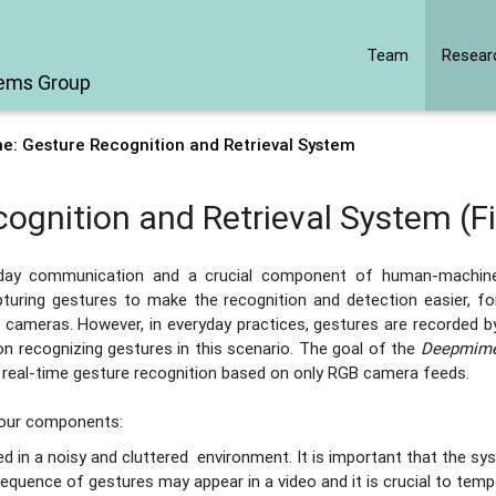
Team
Resear
tems Group
: Gesture Recognition and Retrieval System
gnition and Retrieval System (F
ryday communication and a crucial component of human-machin
turing gestures to make the recognition and detection easier, fo
h cameras. However, in everyday practices, gestures are recorded b
on recognizing gestures in this scenario. The goal of the
Deepmim
 real-time gesture recognition based on only RGB camera feeds.
four components:
 in a noisy and cluttered environment. It is important that the sy
equence of gestures may appear in a video and it is crucial to tempo