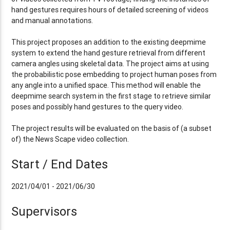
hand gestures requires hours of detailed screening of videos
and manual annotations.
This project proposes an addition to the existing deepmime
system to extend the hand gesture retrieval from different
camera angles using skeletal data. The project aims at using
the probabilistic pose embedding to project human poses from
any angle into a unified space. This method will enable the
deepmime search system in the first stage to retrieve similar
poses and possibly hand gestures to the query video.
The project results will be evaluated on the basis of (a subset
of) the News Scape video collection.
Start / End Dates
2021/04/01 - 2021/06/30
Supervisors