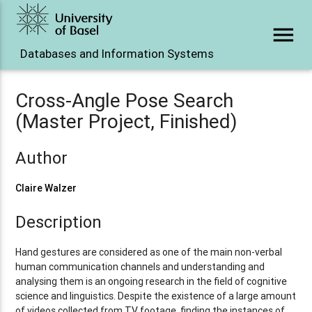
menu
Databases and Information Systems
Cross-Angle Pose Search
(Master Project, Finished)
Author
Claire Walzer
Description
Hand gestures are considered as one of the main non-verbal
human communication channels and understanding and
analysing them is an ongoing research in the field of cognitive
science and linguistics. Despite the existence of a large amount
of videos collected from TV footage, finding the instances of