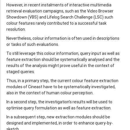
However, in recent instalments of interactive multimedia
retrieval evaluation campaigns, such as the Video Browser
Showdown (VBS) and Lifelog Search Challenge (LSC) such
colour features rarely contributed to a successful task
resolution.
Nevertheless, colour information is often used in descriptions
or tasks of such evaluations.
To still leverage this colour information, query input as well as
feature extraction should be systematically analysed and the
results of the analysis might prove useful in the context of
staged queries.
Thus, in a primary step, the current colour feature extraction
modules of Cineast have to be systematically investigated,
also in the context of human colour perception.
In a second step, the investigation's results will be used to
optimise query formulation as well as feature extraction.
In a subsequent step, new extraction modules should be
designed and implemented, in order to enhance query-by-
sketch.