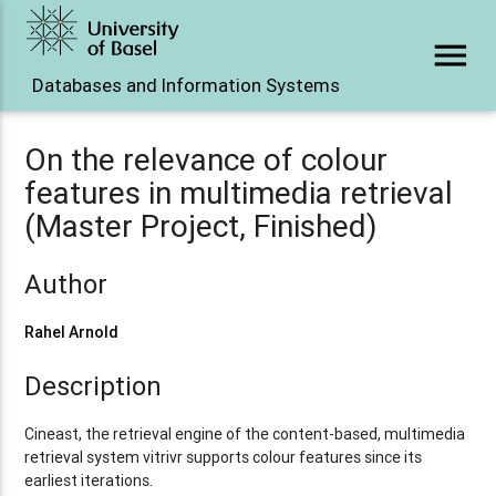
menu
Databases and Information Systems
On the relevance of colour
features in multimedia retrieval
(Master Project, Finished)
Author
Rahel Arnold
Description
Cineast, the retrieval engine of the content-based, multimedia
retrieval system vitrivr supports colour features since its
earliest iterations.