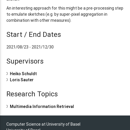
An interesting approach for this might be a pre-processing step
to emulate sketches (e.g. by super-pixel aggregation in
combination with other measures).
Start / End Dates
2021/08/23 - 2021/12/30
Supervisors
Heiko Schuldt
Loris Sauter
Research Topics
Multimedia Information Retrieval
Computer Science at University of Basel