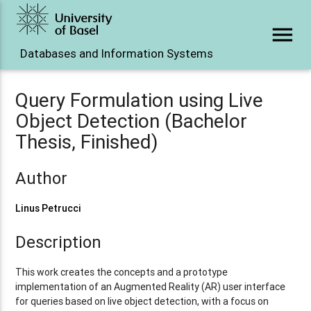
menu
Databases and Information Systems
Query Formulation using Live
Object Detection (Bachelor
Thesis, Finished)
Author
Linus Petrucci
Description
This work creates the concepts and a prototype
implementation of an Augmented Reality (AR) user interface
for queries based on live object detection, with a focus on