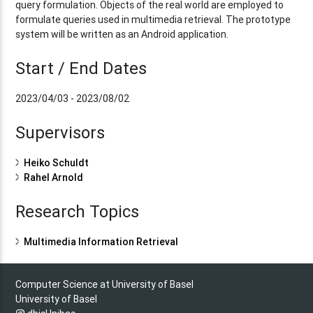
query formulation. Objects of the real world are employed to
formulate queries used in multimedia retrieval. The prototype
system will be written as an Android application.
Start / End Dates
2023/04/03 - 2023/08/02
Supervisors
Heiko Schuldt
Rahel Arnold
Research Topics
Multimedia Information Retrieval
Computer Science at University of Basel
University of Basel