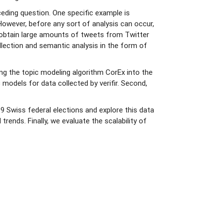
eding question. One specific example is
 However, before any sort of analysis can occur,
an obtain large amounts of tweets from Twitter
llection and semantic analysis in the form of
ing the topic modeling algorithm CorEx into the
 models for data collected by verifir. Second,
.
 Swiss federal elections and explore this data
rends. Finally, we evaluate the scalability of