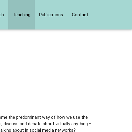
ch
Teaching
Publications
Contact
ecome the predominant way of how we use the
, discuss and debate about virtually anything –
 talking about in social media networks?