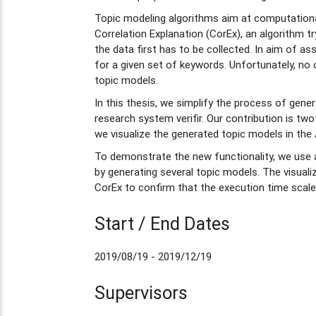
Topic modeling algorithms aim at computational
Correlation Explanation (CorEx), an algorithm t
the data first has to be collected. In aim of a
for a given set of keywords. Unfortunately, no 
topic models.
In this thesis, we simplify the process of gene
research system verifir. Our contribution is tw
we visualize the generated topic models in the 
To demonstrate the new functionality, we use 
by generating several topic models. The visualiz
CorEx to confirm that the execution time scale
Start / End Dates
2019/08/19 - 2019/12/19
Supervisors