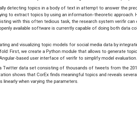
ly detecting topics in a body of text in attempt to answer the prec
rying to extract topics by using an information-theoretic approach.
ssisting with this often tedious task, the research system verifir c
openly available software is currently capable of doing both data co
rating and visualizing topic models for social media data by integrat
ofold: First, we create a Python module that allows to generate topic
Angular-based user interface of verifir to simplify model evaluation
a Twitter data set consisting of thousands of tweets from the 2019
ation shows that CorEx finds meaningful topics and reveals several t
s linearly when varying the parameters.