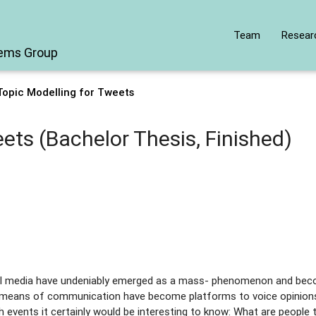
Team
Resear
tems Group
Topic Modelling for Tweets
ets (Bachelor Thesis, Finished)
social media have undeniably emerged as a mass- phenomenon and b
new means of communication have become platforms to voice opinions
ch events it certainly would be interesting to know: What are people