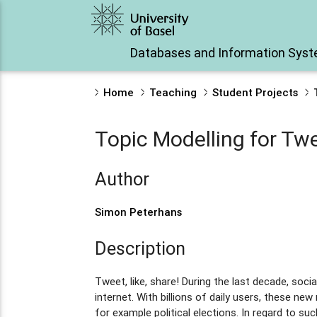
Databases and Information Sys
Home
Teaching
Student Projects
Topic Modelling for Twe
Author
Simon Peterhans
Description
Tweet, like, share! During the last decade, 
internet. With billions of daily users, these 
for example political elections. In regard to su