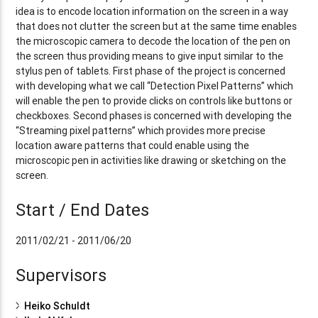
idea is to encode location information on the screen in a way
that does not clutter the screen but at the same time enables
the microscopic camera to decode the location of the pen on
the screen thus providing means to give input similar to the
stylus pen of tablets. First phase of the project is concerned
with developing what we call “Detection Pixel Patterns” which
will enable the pen to provide clicks on controls like buttons or
checkboxes. Second phases is concerned with developing the
“Streaming pixel patterns” which provides more precise
location aware patterns that could enable using the
microscopic pen in activities like drawing or sketching on the
screen.
Start / End Dates
2011/02/21 - 2011/06/20
Supervisors
Heiko Schuldt