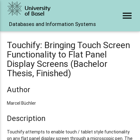
menu
Databases and Information Systems
Touchify: Bringing Touch Screen
Functionality to Flat Panel
Display Screens (Bachelor
Thesis, Finished)
Author
Marcel Büchler
Description
Touchify attempts to enable touch / tablet style functionality
on any flat panel display screen through a microscopic pen. The