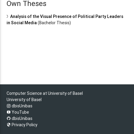
Own Theses
Analysis of the Visual Presence of Political Party Leaders
in Social Media
(Bachelor Thesis)
Computer Science at University of Basel
University of Basel
dbisUnibas
YouTube
dbisUnibas
Privacy Policy