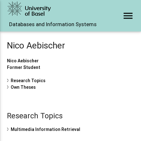
menu
Databases and Information Systems
Nico Aebischer
Nico Aebischer
Former Student
Research Topics
Own Theses
Research Topics
Multimedia Information Retrieval