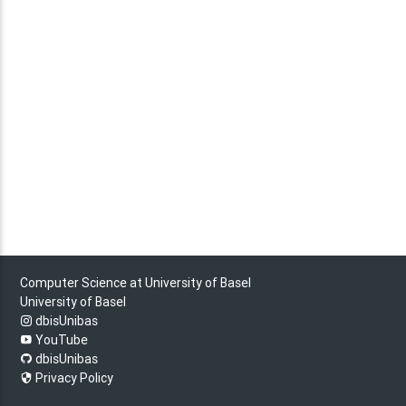
Computer Science at University of Basel
University of Basel
dbisUnibas
YouTube
dbisUnibas
Privacy Policy