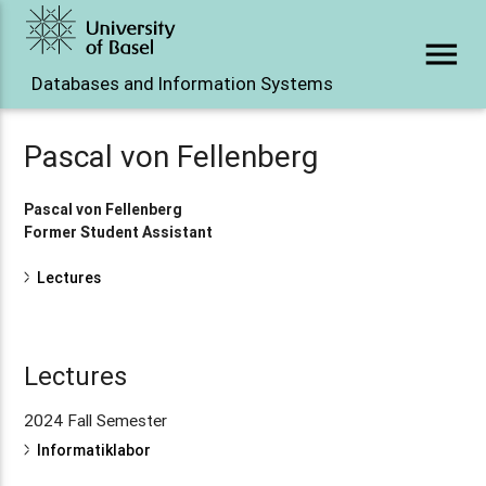
menu
Databases and Information Systems
Pascal von Fellenberg
Pascal von Fellenberg
Former Student Assistant
Lectures
Lectures
2024 Fall Semester
Informatiklabor