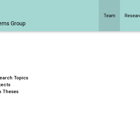
Team
Resear
tems Group
earch Topics
jects
 Theses