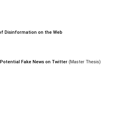
 of Disinformation on the Web
Potential Fake News on Twitter
(Master Thesis)