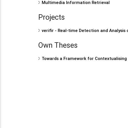
Multimedia Information Retrieval
Projects
verifir - Real-time Detection and Analysis
Own Theses
Towards a Framework for Contextualising 