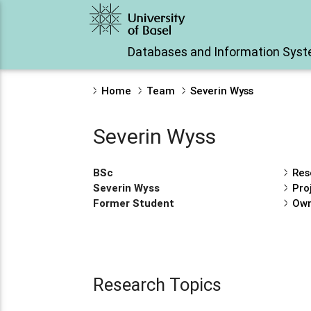
Databases and Information Sys
Home
Team
Severin Wyss
Severin Wyss
BSc
Res
Severin Wyss
Pro
Former Student
Own
Research Topics