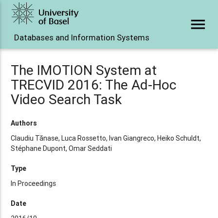
menu
Databases and Information Systems
The IMOTION System at
TRECVID 2016: The Ad-Hoc
Video Search Task
Authors
Claudiu Tănase, Luca Rossetto, Ivan Giangreco, Heiko Schuldt,
Stéphane Dupont, Omar Seddati
Type
In Proceedings
Date