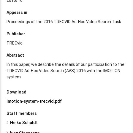
2016/10
Appears in
Proceedings of the 2016 TRECVID Ad-Hoc Video Search Task
Publisher
TRECvid
Abstract
In this paper, we describe the details of our participation to the
TRECVID Ad-Hoc Video Search (AVS) 2016 with the IMOTION
system.
Download
imotion-system-trecvid.pdf
Staff members
Heiko Schuldt
Ivan Giangreco