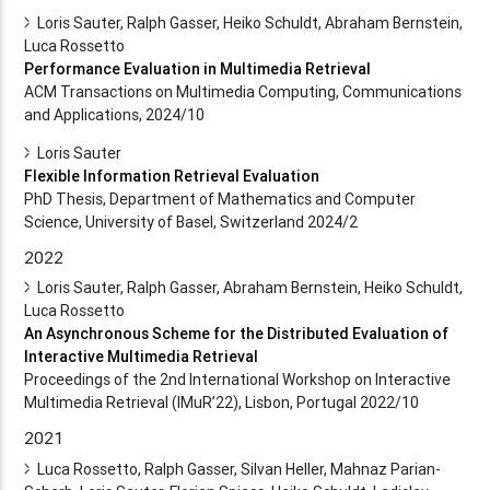
Loris Sauter, Ralph Gasser, Heiko Schuldt, Abraham Bernstein,
Luca Rossetto
Performance Evaluation in Multimedia Retrieval
ACM Transactions on Multimedia Computing, Communications
and Applications, 2024/10
Loris Sauter
Flexible Information Retrieval Evaluation
PhD Thesis, Department of Mathematics and Computer
Science, University of Basel, Switzerland 2024/2
2022
Loris Sauter, Ralph Gasser, Abraham Bernstein, Heiko Schuldt,
Luca Rossetto
An Asynchronous Scheme for the Distributed Evaluation of
Interactive Multimedia Retrieval
Proceedings of the 2nd International Workshop on Interactive
Multimedia Retrieval (IMuR’22), Lisbon, Portugal 2022/10
2021
Luca Rossetto, Ralph Gasser, Silvan Heller, Mahnaz Parian-