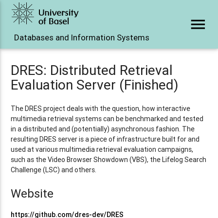
menu
Databases and Information Systems
DRES: Distributed Retrieval
Evaluation Server (Finished)
The DRES project deals with the question, how interactive
multimedia retrieval systems can be benchmarked and tested
in a distributed and (potentially) asynchronous fashion. The
resulting DRES server is a piece of infrastructure built for and
used at various multimedia retrieval evaluation campaigns,
such as the Video Browser Showdown (VBS), the Lifelog Search
Challenge (LSC) and others.
Website
https://github.com/dres-dev/DRES