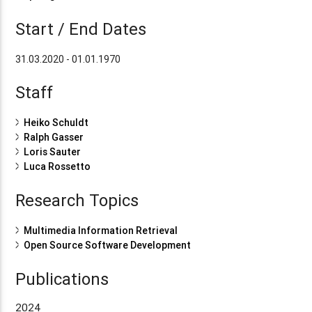
Start / End Dates
31.03.2020 - 01.01.1970
Staff
Heiko Schuldt
Ralph Gasser
Loris Sauter
Luca Rossetto
Research Topics
Multimedia Information Retrieval
Open Source Software Development
Publications
2024