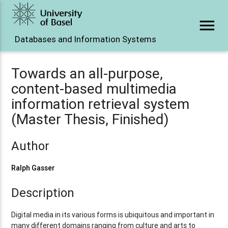
menu
Databases and Information Systems
Towards an all-purpose,
content-based multimedia
information retrieval system
(Master Thesis, Finished)
Author
Ralph Gasser
Description
Digital media in its various forms is ubiquitous and important in
many different domains ranging from culture and arts to