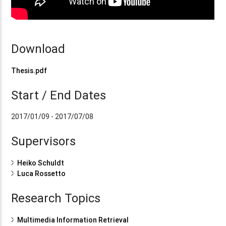
Download
Thesis.pdf
Start / End Dates
2017/01/09 - 2017/07/08
Supervisors
Heiko Schuldt
Luca Rossetto
Research Topics
Multimedia Information Retrieval