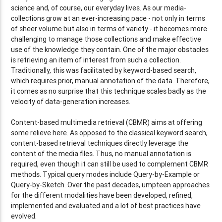
science and, of course, our everyday lives. As our media-
collections grow at an ever-increasing pace - not only in terms
of sheer volume but also in terms of variety - it becomes more
challenging to manage those collections and make effective
use of the knowledge they contain. One of the major obstacles
is retrieving an item of interest from such a collection.
Traditionally, this was facilitated by keyword-based search,
which requires prior, manual annotation of the data. Therefore,
it comes as no surprise that this technique scales badly as the
velocity of data-generation increases.
Content-based multimedia retrieval (CBMR) aims at offering
some relieve here. As opposed to the classical keyword search,
content-based retrieval techniques directly leverage the
content of the media files. Thus, no manual annotation is
required, even though it can still be used to complement CBMR
methods. Typical query modes include Query-by-Example or
Query-by-Sketch. Over the past decades, umpteen approaches
for the different modalities have been developed, refined,
implemented and evaluated and a lot of best practices have
evolved.