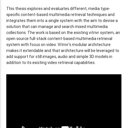
This thesis explores and evaluates different, media type-
specific content-based multimedia retrieval techniques and
integrates them into a single system with the aim to devise a
solution that can manage and search mixed multimedia
collections. The work is based on the existing vitrivr system, an
open source full-stack content-based multimedia retrieval
system with focus on video. Vitrivr's modular architecture
makes it extendable and that architecture will be leveraged to
add support for still images, audio and simple 3D models in
addition to its existing video retrieval capabilities.